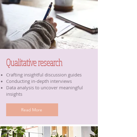
Qualitative research
Crafting insightful discussion guides
Conducting in-depth interviews
Data analysis to uncover meaningful
insights
Read More