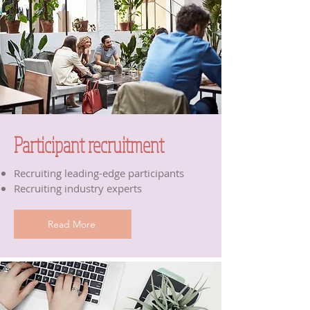
Participant recruitment
Recruiting leading-edge participants
Recruiting industry experts
Read More