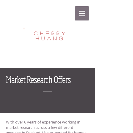
CHERRY
HUANG
Market Research Offers
With over 6 years of experience working in
market research across a few different
agencies in England, I have worked for brands