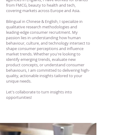
from FMCG, beauty to health and tech,
covering markets across Europe and Asia.
Bilingual in Chinese & English, I specialize in
qualitative research methodologies and
leading-edge consumer recruitment. My
passion lies in understanding how human
behaviour, culture, and technology intersect to
shape consumer perceptions and influence
market trends. Whether you're looking to
identify emerging trends, evaluate new
product concepts, or understand consumer
behaviours, I am committed to delivering high-
quality, actionable insights tailored to your
unique needs.
Let's collaborate to turn insights into
opportunities!